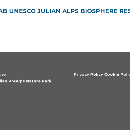
 UNESCO JULIAN ALPS BIOSPHERE RE
erve
Privacy Policy Cookie Poli
ulian PreAlps Nature Park