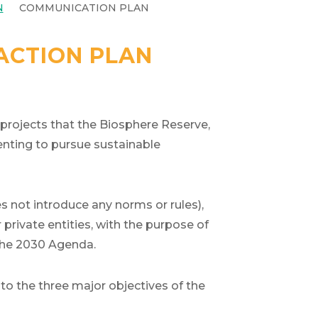
N
COMMUNICATION PLAN
 ACTION PLAN
 projects that the Biosphere Reserve,
enting to pursue sustainable
 not introduce any norms or rules),
rivate entities, with the purpose of
 the 2030 Agenda.
 to the three major objectives of the