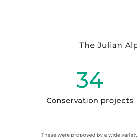
The Julian Al
34
Conservation projects
These were proposed by a wide variety 