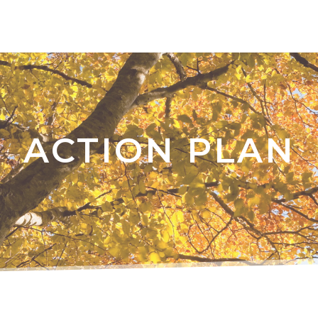
ACTION PLAN