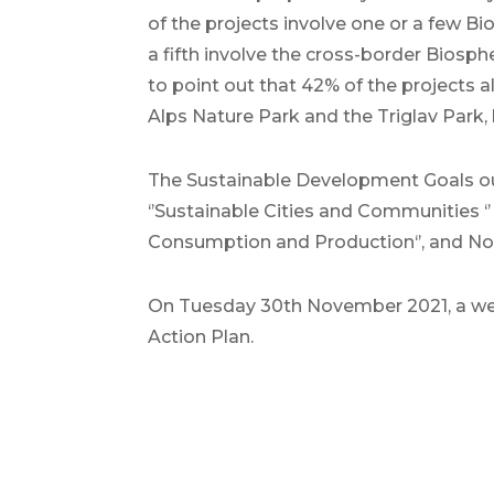
of the projects involve one or a few B
a fifth involve the cross-border Biosphe
to point out that 42% of the projects a
Alps Nature Park and the Triglav Park, 
The Sustainable Development Goals outl
‘’Sustainable Cities and Communities ‘’ ,
Consumption and Production‘’, and No. 4
On Tuesday 30th November 2021, a web
Action Plan.