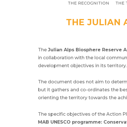
THE RECOGNITION
THE 
THE JULIAN 
The
Julian Alps Biosphere Reserve
A
in collaboration with the local commu
development objectives in its territory.
The document does not aim to determin
but it gathers and co-ordinates the be
orienting the territory towards the a
The specific objectives of the Action P
MAB UNESCO programme: Conservati