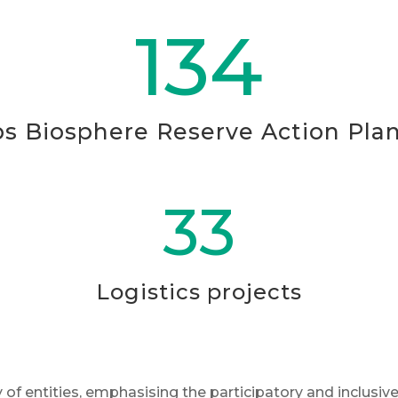
134
ps Biosphere Reserve Action Pla
33
Logistics projects
of entities, emphasising the participatory and inclusive