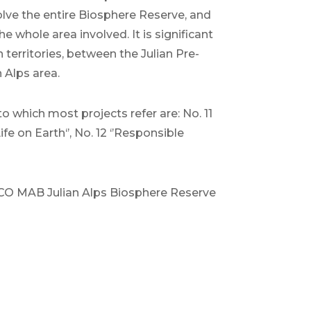
olve the entire Biosphere Reserve, and
e whole area involved. It is significant
 territories, between the Julian Pre-
 Alps area.
 which most projects refer are: No. 11
fe on Earth‘’, No. 12 ‘’Responsible
SCO MAB Julian Alps Biosphere Reserve