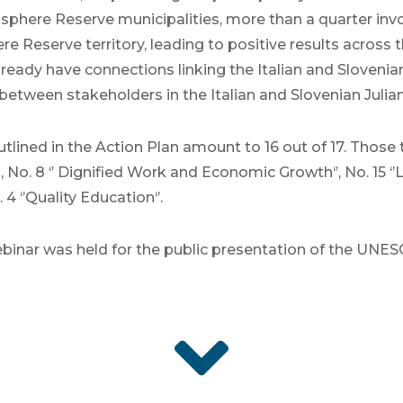
iosphere Reserve municipalities, more than a quarter inv
re Reserve territory, leading to positive results across th
lready have connections linking the Italian and Slovenian
between stakeholders in the Italian and Slovenian Julian
ined in the Action Plan amount to 16 out of 17. Those to
 No. 8 ‘’ Dignified Work and Economic Growth‘’, No. 15 ‘’Li
 ‘’Quality Education‘’.
inar was held for the public presentation of the UNE
