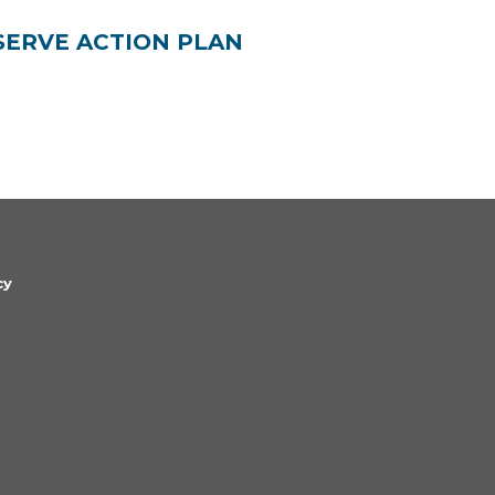
SERVE ACTION PLAN
cy