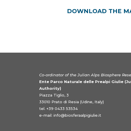
DOWNLOAD THE MAB
Co-ordinator of the Julian Alps Biosphere Res
Ente Parco Naturale delle Prealpi Giulie (J
Authority)
Piazza Tiglio, 3
33010 Prato di Resia (Udine, Italy)
tel. +39 0433 53534
e-mail:
info@biosferaalpigiulie.it