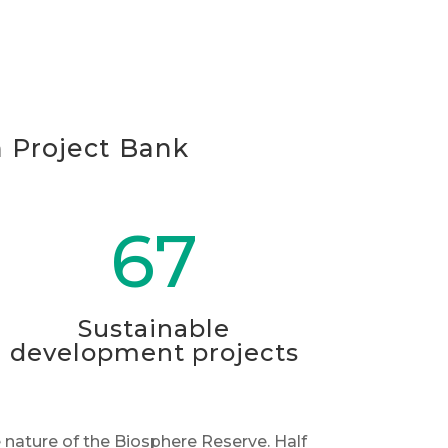
n Project Bank
67
Sustainable
development projects
 nature of the Biosphere Reserve. Half