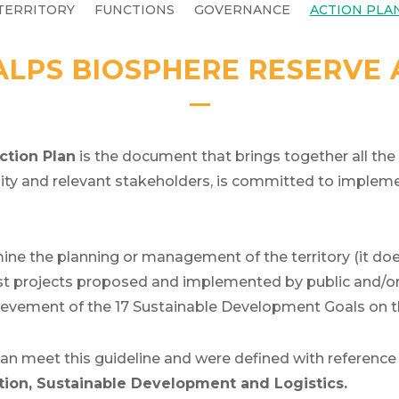
TERRITORY
FUNCTIONS
GOVERNANCE
ACTION PLA
ALPS BIOSPHERE RESERVE
ction Plan
is the document that brings together all the
nity and relevant stakeholders, is committed to implem
e the planning or management of the territory (it does
st projects proposed and implemented by public and/or p
chievement of the 17 Sustainable Development Goals on
lan meet this guideline and were defined with reference
on, Sustainable Development and Logistics.